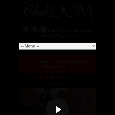
Exclusive Content: Over 2900 Videos
and 300 Photo Sets
The Training of Slave 47 Part 4 -
Boot Worship
Avg Rating: 4.5