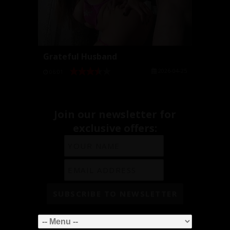
Grateful Husband
2026-04-25
06:01
Join our newsletter for
exclusive offers: