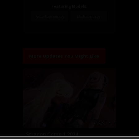
Featuring Models:
Lydia Supremacy
Michelle Lacy
More Updates You Might Like
Strapon Comp 1 2024