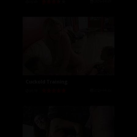
2026-04-20
06:49
Cuckold Training
2026-04-22
05:18