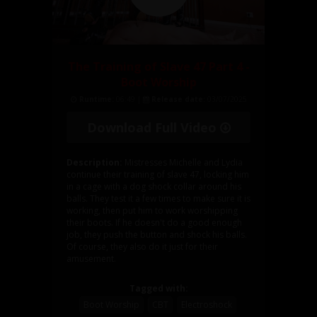
The Training of Slave 47 Part 4 -
Boot Worship
Runtime:
06:49 |
Release date:
03/07/2025
Download Full Video
Description:
Mistresses Michelle and Lydia
continue their training of slave 47, locking him
in a cage with a dog shock collar around his
balls. They test it a few times to make sure it is
working, then put him to work worshipping
their boots. If he doesn't do a good enough
job, they push the button and shock his balls.
Of course, they also do it just for their
amusement.
Tagged with:
Boot Worship
CBT
Electroshock