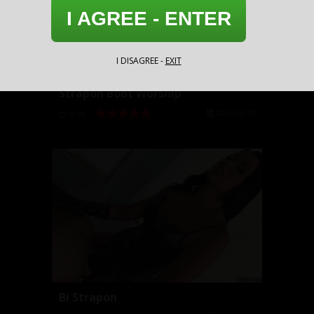
I AGREE - ENTER
I DISAGREE -
EXIT
Strapon Boot Worship
2026-05-14
09:08
Bi Strapon