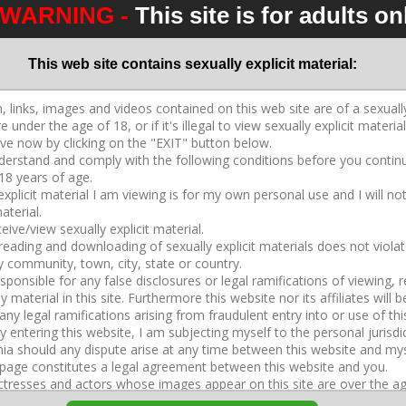
WARNING -
This site is for adults on
2026-04-11
49:17
Crystal Rush
,
Dahlia Rain
,
Joslyn James
,
Kendra
Heart
This web site contains sexually explicit material:
CD S2043 3 3 Adara Mini Movie
2026-04-15
37:30