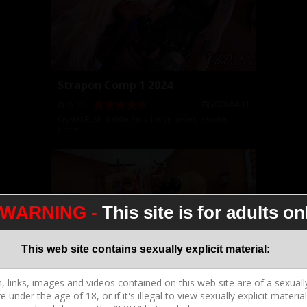
Strapon Comp 1 2024
2026-04-11
49:17
Crystal Rush
,
Dahlia Rain
,
Joslyn James
,
Kendra
Heart
WARNING -
This site is for adults on
This web site contains sexually explicit material:
CD S2043 3 3 Adara Mini Movie