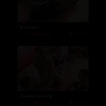
Bi Strapon
2026-04-20
06:49
Cuckold Training
2026-04-22
05:18