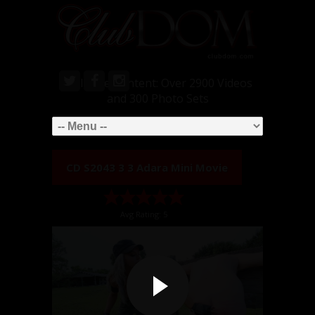
Exclusive Content: Over 2900 Videos
and 300 Photo Sets
CD S2043 3 3 Adara Mini Movie
Avg Rating: 5