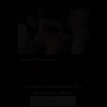
Grateful Husband
2026-04-25
06:01
Join our newsletter for
exclusive offers: