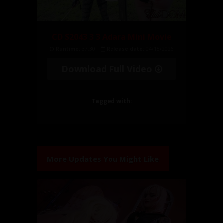
CD S2043 3 3 Adara Mini Movie
Runtime:
37:30 |
Release date:
04/15/2026
Download Full Video
Tagged with:
More Updates You Might Like