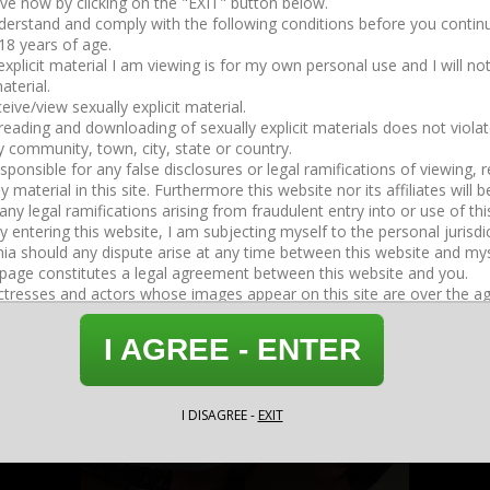
2026-04-15
37:30
Strapon Boot Worship
2026-05-14
09:08
I AGREE - ENTER
I DISAGREE -
EXIT