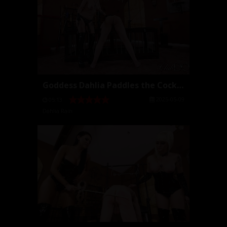
Goddess Dahlia Paddles the Cock Slut
2025-05-09
05:13
Dahlia Rain