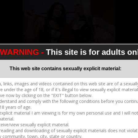
WARNING -
This site is for adults on
Cum For Our Hot Bodies
2017-09-25
05:47
This web site contains sexually explicit material:
Dahlia Rain
,
Goddess Tangent