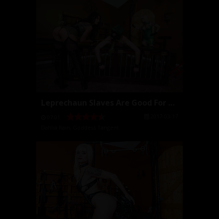
Leprechaun Slaves Are Good For Something
2017-03-17
07:01
Dahlia Rain
,
Goddess Tangent