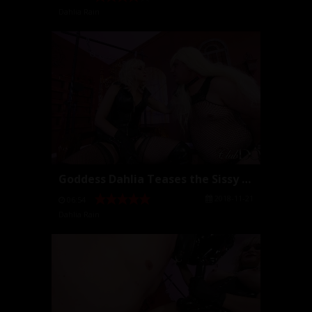
Dahlia Rain
Goddess Dahlia Teases the Sissy with Cock
2018-11-21
06:54
Dahlia Rain