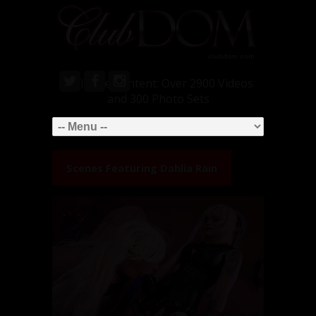
Exclusive Content: Over 2900 Videos
and 300 Photo Sets
Scenes Featuring
Dahlia Rain