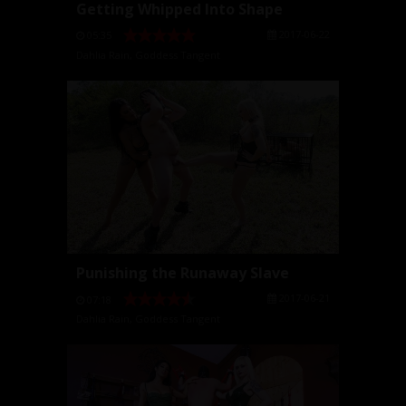
Getting Whipped Into Shape
2017-06-22
05:35
Dahlia Rain
,
Goddess Tangent
Punishing the Runaway Slave
2017-06-21
07:18
Dahlia Rain
,
Goddess Tangent