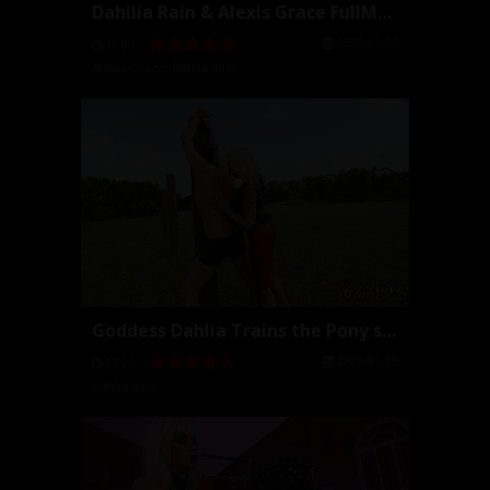
Dahilia Rain & Alexis Grace FullMovie
2025-01-27
16:09
Alexis Grace
,
Dahlia Rain
Goddess Dahlia Trains the Pony slave (Full Movie)
2025-01-19
27:06
Dahlia Rain