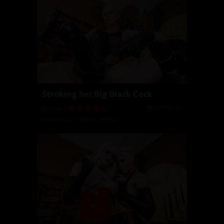
Stroking her Big Black Cock
2017-03-03
06:06
Dahlia Rain
,
Domina Helena