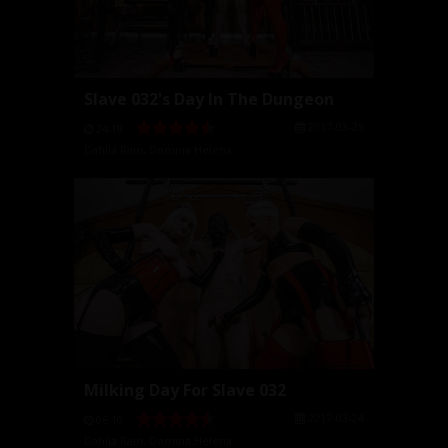
Slave 032's Day In The Dungeon
2017-03-25
24:18
Dahlia Rain
,
Domina Helena
Milking Day For Slave 032
2017-03-24
06:10
Dahlia Rain
,
Domina Helena