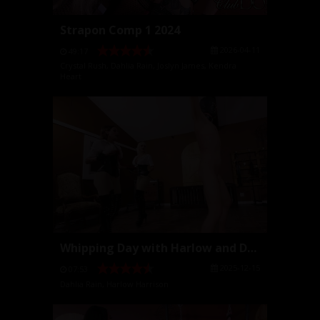
Strapon Comp 1 2024
2026-04-11
49:17
Crystal Rush
,
Dahlia Rain
,
Joslyn James
,
Kendra
Heart
Whipping Day with Harlow and Dahlia
2025-12-15
07:53
Dahlia Rain
,
Harlow Harrison