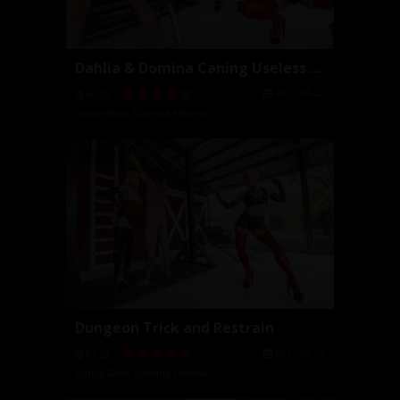
Dahlia & Domina Caning Useless Slave
2017-03-22
06:33
Dahlia Rain
,
Domina Helena
Dungeon Trick and Restrain
2017-03-21
07:29
Dahlia Rain
,
Domina Helena