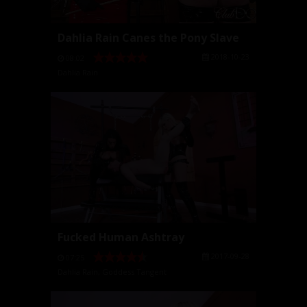
Dahlia Rain Canes the Pony Slave
2018-10-23
08:02
Dahlia Rain
Fucked Human Ashtray
2017-09-28
07:25
Dahlia Rain
,
Goddess Tangent