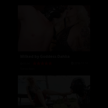
Milked by Goddess Dahlia
2018-11-14
05:34
Dahlia Rain