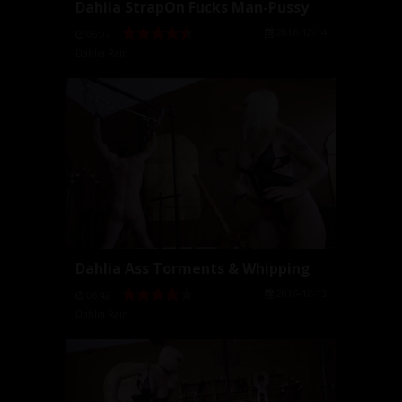
Dahila StrapOn Fucks Man-Pussy
2016-12-14
06:07
Dahlia Rain
Dahlia Ass Torments & Whipping
2016-12-13
06:42
Dahlia Rain