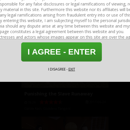
Follow The Goddess's Instructions
2017-08-14
05:16
Dahlia Rain
,
Goddess Tangent
I AGREE - ENTER
I DISAGREE -
EXIT
Punishing the Slave Runaway
2017-06-24
19:26
Dahlia Rain
,
Goddess Tangent