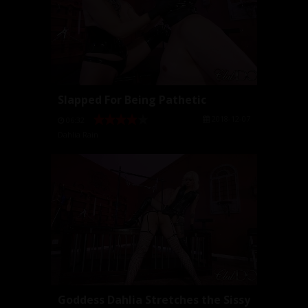
Slapped For Being Pathetic
2018-12-07
06:32
Dahlia Rain
Goddess Dahlia Stretches the Sissy