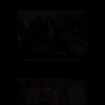
Dahlia Rain
,
Goddess Tangent
Goddesses Tease You With Strap Ons
2017-04-07
05:42
Dahlia Rain
,
Goddess Tangent