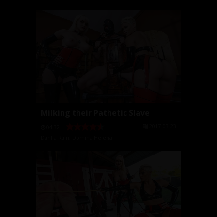
Milking their Pathetic Slave
2017-03-23
04:32
Dahlia Rain
,
Domina Helena