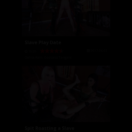
Slave Play Date
2017-06-03
19:20
Dahlia Rain
,
Goddess Tangent
Spit Roasting a Slave