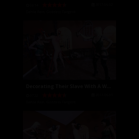
2017-06-02
06:14
Dahlia Rain
,
Goddess Tangent
Decorating Their Slave With A Whip
2017-06-01
07:22
Dahlia Rain
,
Goddess Tangent