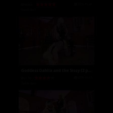
2018-11-28
06:000
Dahlia Rain
Goddess Dahlia and the Sissy (3 parts)
2018-11-27
21:36
Dahlia Rain