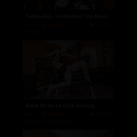
Dahlia Rain Tenderized The Meat
2017-03-13
18:26
Dahlia Rain
Black Strap-on Cock Fucking
2017-03-10
08:03
Dahlia Rain
,
Domina Helena