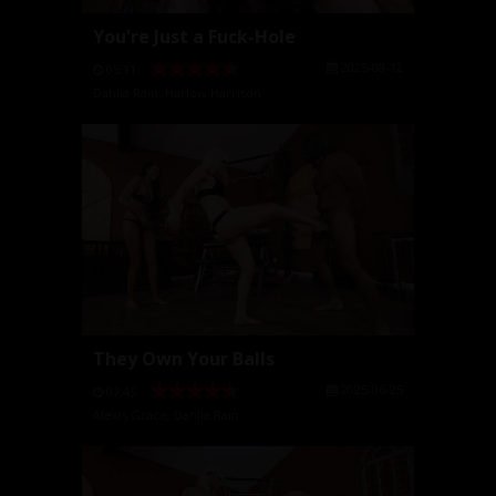
You're Just a Fuck-Hole
2025-08-12
05:11
Dahlia Rain
,
Harlow Harrison
They Own Your Balls
2025-06-25
07:45
Alexis Grace
,
Dahlia Rain