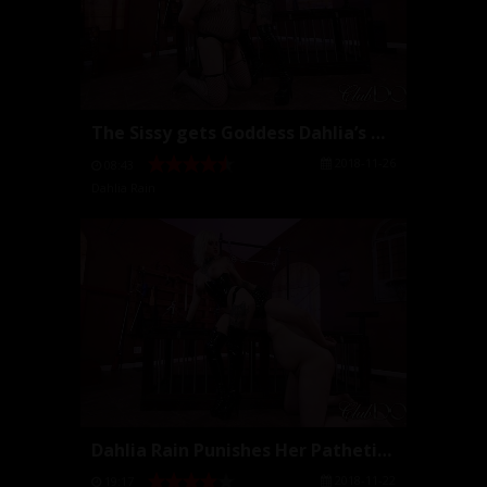
The Sissy gets Goddess Dahlia’s Cock
2018-11-26
08:43
Dahlia Rain
Dahlia Rain Punishes Her Pathetic Slave (Full Movi...
2018-11-22
19:17