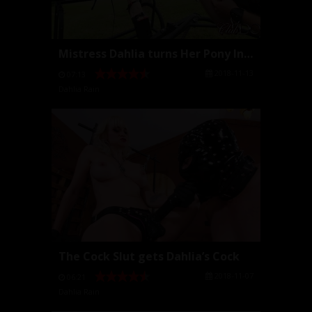
Mistress Dahlia turns Her Pony Into Her Toe Sucker
2018-11-13
07:13
Dahlia Rain
The Cock Slut gets Dahlia’s Cock
2018-11-07
06:21
Dahlia Rain