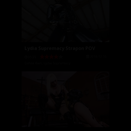
Lydia Supremacy Strapon POV
2016-12-15
05:35
Dahlia Rain
,
Lydia Supremacy