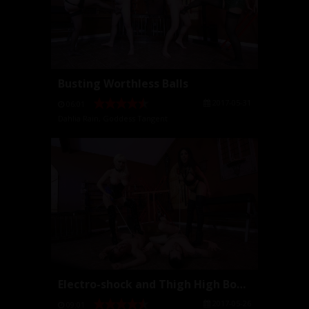
Busting Worthless Balls
2017-05-31
06:01
Dahlia Rain
,
Goddess Tangent
Electro-shock and Thigh High Boots
2017-05-26
09:01