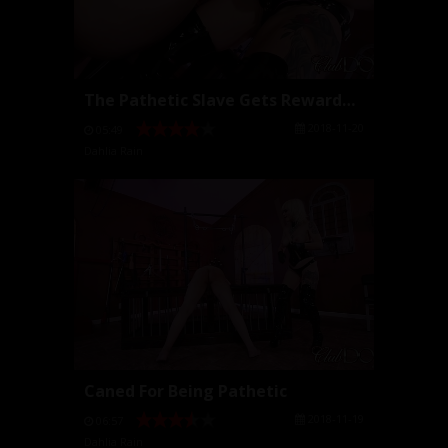
The Pathetic Slave Gets Rewarded by Cock
2018-11-20
05:49
Dahlia Rain
Caned For Being Pathetic
2018-11-19
06:57
Dahlia Rain