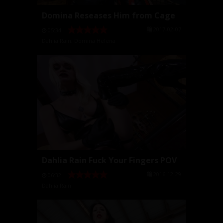
Domina Reseases Him from Cage
2017-02-07
05:34
Dahlia Rain
,
Domina Helena
Dahlia Rain Fuck Your Fingers POV
2016-12-29
06:32
Dahlia Rain