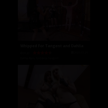
Whipped For Tangent and Dahlia
2025-11-21
06:20
Dahlia Rain
,
Goddess Tangent