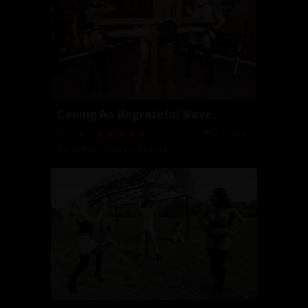
Caning An Ungrateful Slave
2017-06-23
06:50
Dahlia Rain
,
Goddess Tangent