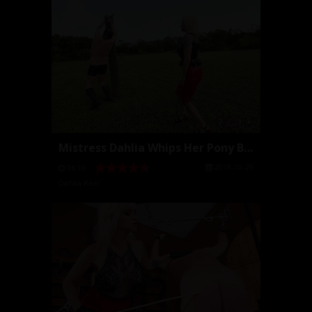
Mistress Dahlia Whips Her Pony Bitch
2018-10-29
06:19
Dahlia Rain