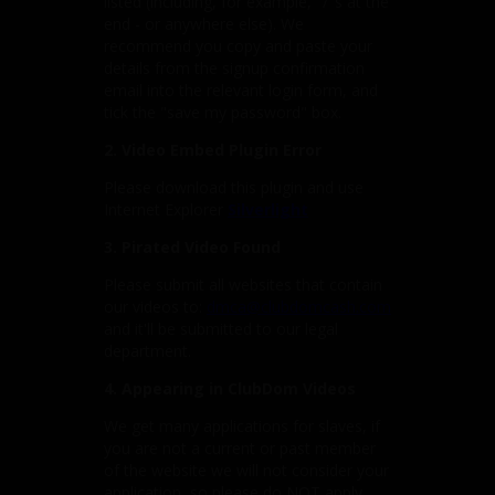
listed (including, for example, "/"s at the
end - or anywhere else). We
recommend you copy and paste your
details from the signup confirmation
email into the relevant login form, and
tick the "save my password" box.
2. Video Embed Plugin Error
Please download this plugin and use
Internet Explorer
Silverlight
3. Pirated Video Found
Please submit all websites that contain
our videos to:
dmca@clubdomcash.com
and it'll be submitted to our legal
department.
4. Appearing in ClubDom Videos
We get many applications for slaves, if
you are not a current or past member
of the website we will not consider your
application, so please do NOT apply.