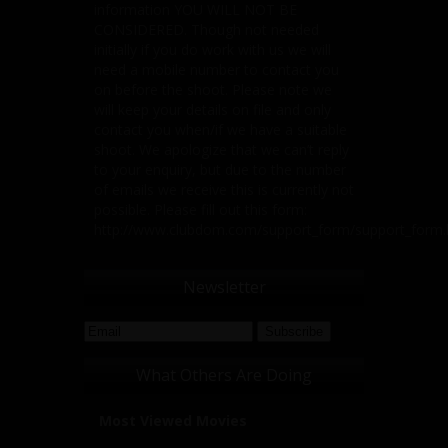
information YOU WILL NOT BE
CONSIDERED. Though not needed
initially if you do work with us we will
need a mobile number to contact you
on before the shoot. Please note we
will keep your details on file and only
contact you when/if we have a suitable
shoot. We apologize that we can’t reply
to your enquiry, but due to the number
of emails we receive this is currently not
possible. Please fill out this form:
http://www.clubdom.com/support_form/support_form
Newsletter
What Others Are Doing
Most Viewed Movies