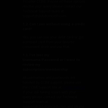
Provider CCBill. If none of these options
resolve your query please contact our
Technical Support team at
support@clubdomcash.com
1.2. Can I join without using a credit
card?
Yes, you can use your debit card or get
a prepaid card from your favorite
convenient store and use that.
1.3. I've lost my
Username/Password or I want to
review my
subscription/membership
All usernames and passwords are
handled by CCBill support, please visit
the CCBill Support site at:
CCBill Support
If your still having issues with your
query please contact our Technical
Support team at
support@clubdomcash.com and please