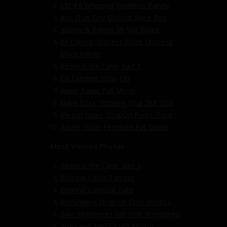
CD 4 6 Whipping Goddess Rainey
Jerk That Tiny Dicklett Slave Boy
Aleana & Rainey 06 Spit Roast
01 Caning Mistress Blaze Mistress
Macy Nikole
Respect the Cane, part 1
Cd Tangent Strap On
Alexis Fawx, Full Movie
Dava Foxx: Stroking Your Slut Stick
Megan Jones StrapOn Fucks Slave
Raven Owns Femdom Full Movie
Most Viewed Photos
Respect the Cane, part 1
Brianna Cattle Taming
Brianna's Special Date
Worshiping Strap on Cock Photos
Two Mistresses Get Feet Worshiped
Zoey and Kendra HQ Photos