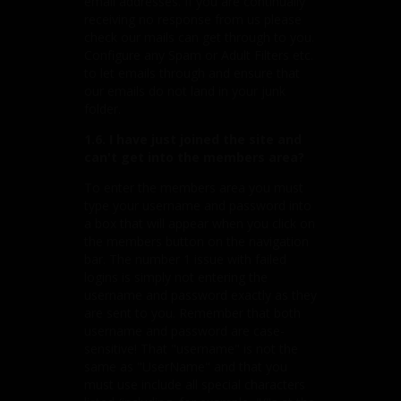
email addresses. If you are continually
receiving no response from us please
check our mails can get through to you.
Configure any Spam or Adult Filters etc.
to let emails through and ensure that
our emails do not land in your junk
folder.
1.6. I have just joined the site and
can't get into the members area?
To enter the members area you must
type your username and password into
a box that will appear when you click on
the members button on the navigation
bar. The number 1 issue with failed
logins is simply not entering the
username and password exactly as they
are sent to you. Remember that both
username and password are case-
sensitive! That "username" is not the
same as "UserName" and that you
must use include all special characters