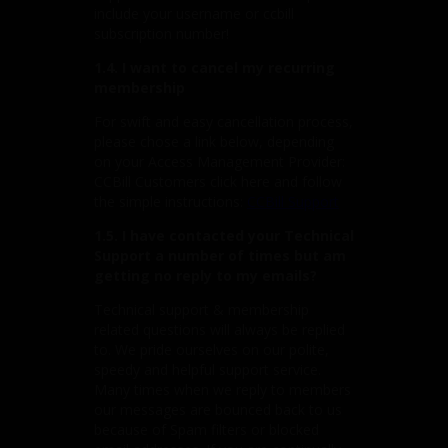
include your username or ccbill
subscription number!
1.4. I want to cancel my recurring
membership
For swift and easy cancellation process,
please chose a link below, depending
on your Access Management Provider:
CCBill Customers click here and follow
the simple instructions:
CCBill Support
1.5. I have contacted your Technical
Support a number of times but am
getting no reply to my emails?
Technical support & membership
related questions will always be replied
to. We pride ourselves on our polite,
speedy and helpful support service.
Many times when we reply to members
our messages are bounced back to us
because of Spam filters or blocked