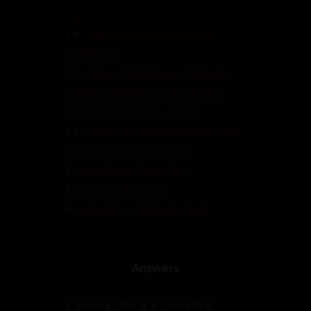
subscription/membership
1.4.
I want to cancel my recurring
membership
1.5.
I have contacted your Technical
Support a number of times but am
getting no reply to my emails?
1.6.
I have just joined the site and can't
get into the members area?
2.
Video Embed Plugin Error
3.
Pirated Video Found
4.
Appearing in ClubDom Videos
Answers
1. Joining, Billing & Cancelling