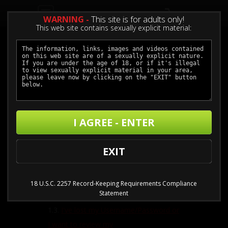
0
WARNING -
This site is for adults only!
This web site contains sexually explicit material:
Questions
I AGREE - ENTER
1.
Joining, Billing & Cancelling
EXIT
1.1.
I can't join online with my credit
card
1.2.
Can I join without using a credit
18 U.S.C. 2257 Record-Keeping Requirements Compliance
Statement
card?
1.3.
I've lost my Username/Password or
I want to review my