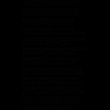
Please include ALL the information
requested below and a copy of your
ClubDom MEMBERSHIP ID past or
present or we will not be able to
consider your application. Male
submissives, slaves, TVs, sissies,
fetishists, masochists etc. interested in
appearing in our movies you must send
us a detailed email listing your
preferences, experiences, type of movie
plots in which you would want to
appear and any absolute limits. You
also need to state where you are
based, country and city, whether you
drive, when you are available and how
we can contact you. We are mainly
looking for slaves that can show their
faces and so please send a link to a
photo or your https://fetlife.com/ profile
along with your measurements and
website membership ID. If your mail
does not contain all the above