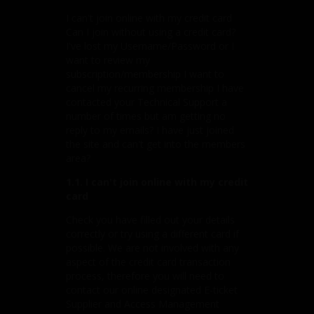
I can't join online with my credit card
Can I join without using a credit card?
I've lost my Username/Password or I
want to review my
subscription/membership I want to
cancel my recurring membership I have
contacted your Technical Support a
number of times but am getting no
reply to my emails? I have just joined
the site and can't get into the members
area?
1.1. I can't join online with my credit
card
Check you have filled out your details
correctly or try using a different card if
possible. We are not involved with any
aspect of the credit card transaction
process, therefore you will need to
contact our online designated E-ticket
Supplier and Access Management