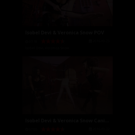
Isobel Devi & Veronica Snow POV
2016-09-23
07:18
Isobel Devi
,
Veronica Snow
Isobel Devi & Veronica Snow Caning
2016-09-22
07:06