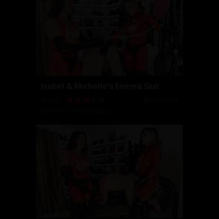
Isobel & Michelle's Enema Slut
2025-01-04
05:15
Isobel Devi
,
Michelle Lacy