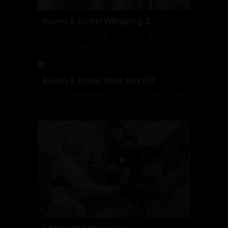
Raven & Isobel Whipping 2
2016-04-12
10:03
Isobel Devi
,
Raven Bay
Raven & Isobel Boot JerkOff
2016-04-08
05:42
Isobel Devi
,
Raven Bay