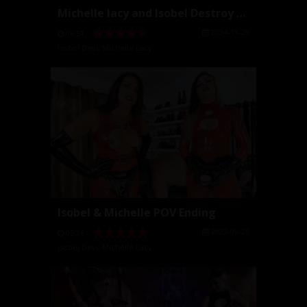
Michelle lacy and Isobel Destroy Your Ass
2024-11-29
06:51
Isobel Devi
,
Michelle Lacy
Isobel & Michelle POV Ending
2023-09-25
05:26
Isobel Devi
,
Michelle Lacy