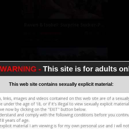
Raven & Isobel: Surprise Sucker-Punch
2016-05-11
09:28
Isobel Devi
,
Raven Bay
WARNING -
This site is for adults on
This web site contains sexually explicit material:
Raven & Isobel Caning
2016-05-06
07:06
Isobel Devi
,
Raven Bay