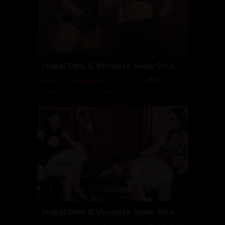
Isobel Devi & Veronica Snow StrapOn POV
2016-09-28
06:29
Isobel Devi
,
Veronica Snow
Isobel Devi & Veronica Snow StrapOn