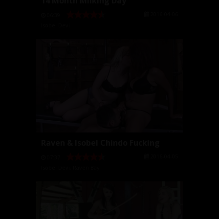
14 Month Milking Day
2016-04-06
06:39
Isobel Devi
Raven & Isobel Chindo Fucking
2016-04-05
07:37
Isobel Devi
,
Raven Bay