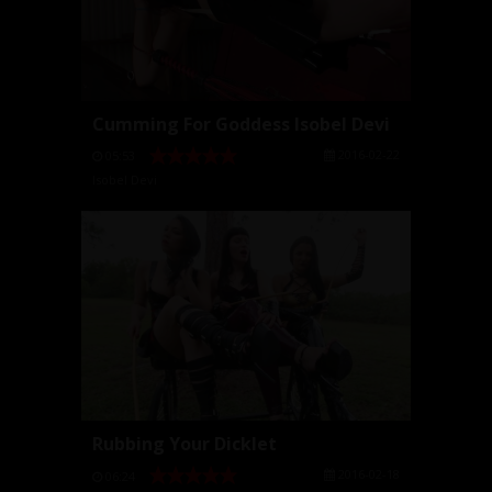
Cumming For Goddess Isobel Devi
2016-02-22
05:53
Isobel Devi
Rubbing Your Dicklet
2016-02-18
06:24