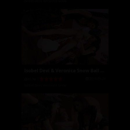
Isobel Devi
,
Veronica Snow
Isobel Devi & Veronica Snow Ball Stretching
2016-09-20
06:16
Isobel Devi
,
Veronica Snow