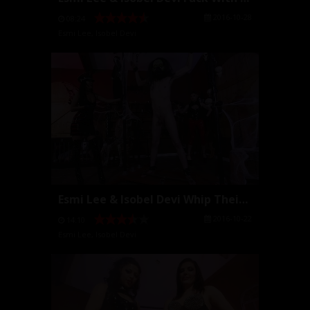
2016-10-28
08:24
Esmi Lee
,
Isobel Devi
Esmi Lee & Isobel Devi Whip Their Slave
2016-10-22
14:10
Esmi Lee
,
Isobel Devi