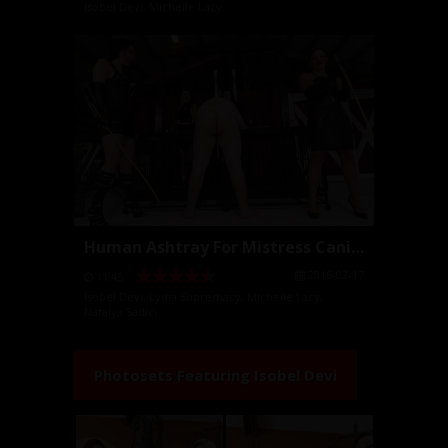
Isobel Devi
,
Michelle Lacy
Human Ashtray For Mistress Caning
2016-02-17
11:45
Isobel Devi
,
Lydia Supremacy
,
Michelle Lacy
,
Natalya Sadici
Photosets Featuring
Isobel Devi