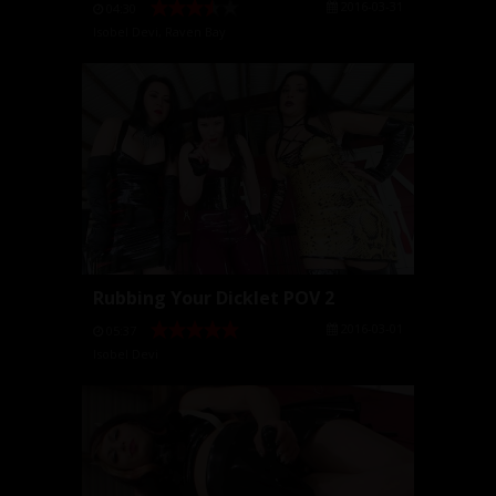
2016-03-31
04:30
Isobel Devi
,
Raven Bay
Rubbing Your Dicklet POV 2
2016-03-01
05:37
Isobel Devi