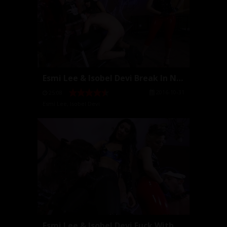
Esmi Lee & Isobel Devi Break In New Slaves
2016-10-31
25:08
Esmi Lee
,
Isobel Devi
Esmi Lee & Isobel Devi Fuck With Strap Ons