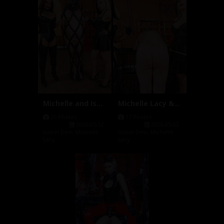
Michelle and Isobel Hanging Cage...
Michelle Lacy & Isobel Devi Cani...
25 Photos
17 Photos
2026-05-12
2026-05-02
Isobel Devi
,
Michelle
Isobel Devi
,
Michelle
Lacy
Lacy