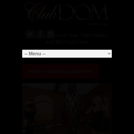
Exclusive Content: Over 2900 Videos
and 300 Photo Sets
Scenes Featuring
Isobel Devi