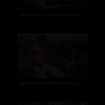
Raven & Isobel: Fuck-Table for Hot Young Mistresse...
2016-04-27
03:10
Isobel Devi
,
Raven Bay
Raven & Isobel Double StrapOn
2016-04-26
04:50
Isobel Devi
,
Raven Bay