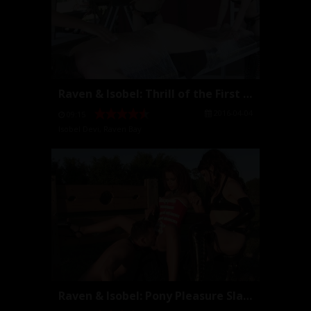
Raven & Isobel: Thrill of the First Caning
2016-04-04
09:15
Isobel Devi
,
Raven Bay
Raven & Isobel: Pony Pleasure Slave