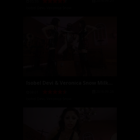
2016-09-27
05:35
Isobel Devi
,
Veronica Snow
Isobel Devi & Veronica Snow Milking
2016-09-26
08:01
Isobel Devi
,
Veronica Snow