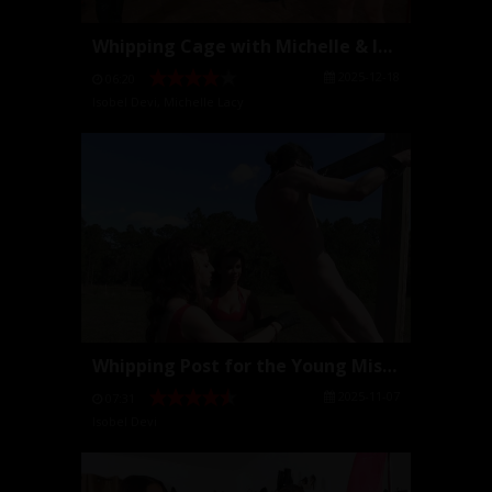
Whipping Cage with Michelle & Isobel
2025-12-18
06:20
Isobel Devi
,
Michelle Lacy
Whipping Post for the Young Mistresses
2025-11-07
07:31
Isobel Devi