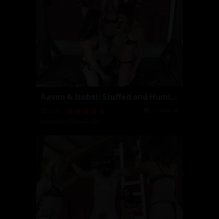
Raven & Isobel: Stuffed and Humiliated for Young M...
2016-04-14
07:06
Isobel Devi
,
Raven Bay