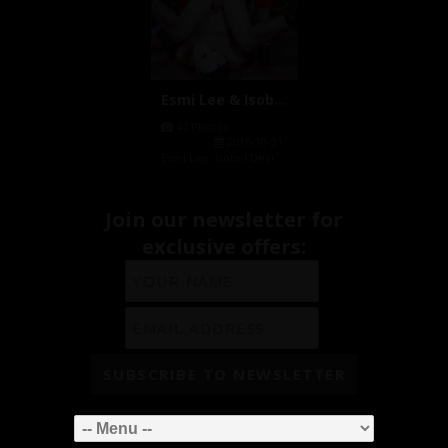
Esmi Lee & Isobel Devi Fuck HQ P...
47 Photos
2016-10-31
Esmi Lee
,
Isobel Devi
Join our newsletter for
exclusive offers: